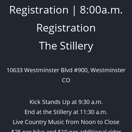
Registration | 8:00a.m.
Registration
The Stillery
10633 Westminster Blvd #900, Westminster
CO
Kick Stands Up at 9:30 a.m.
End at the Stillery at 11:30 a.m.
Live Country Music from Noon to Close
$25 per bike and $10 per additional rider