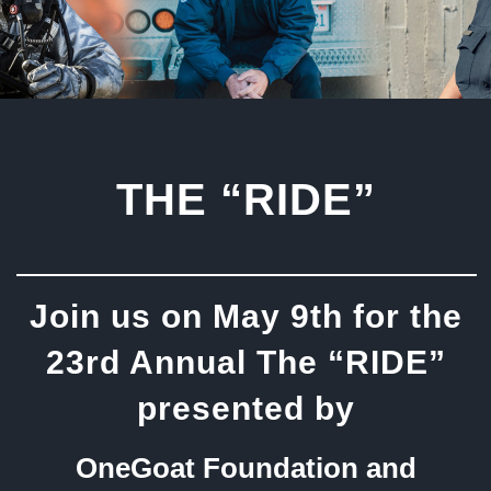
THE “RIDE”
Join us on May 9th for the
23rd Annual The “RIDE”
presented by
OneGoat Foundation and