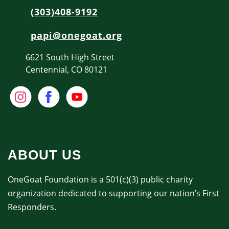
(303)408-9192
papi@onegoat.org
6621 South High Street
Centennial, CO 80121
ABOUT US
OneGoat Foundation is a 501(c)(3) public charity
organization dedicated to supporting our nation’s First
Responders.