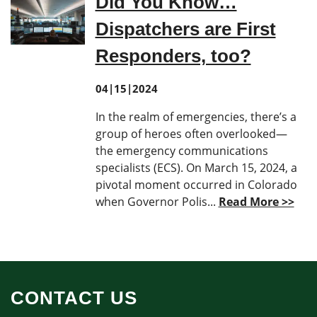
Did You Know…
Dispatchers are First
Responders, too?
04|15|2024
In the realm of emergencies, there’s a
group of heroes often overlooked—
the emergency communications
specialists (ECS). On March 15, 2024, a
pivotal moment occurred in Colorado
when Governor Polis...
Read More >>
CONTACT US