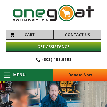
CART
CONTACT US
GET ASSISTANCE
(303) 408.9192
Donate Now
MENU