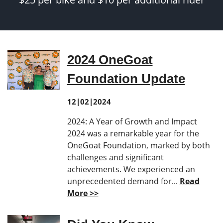
2024 OneGoat
Foundation Update
12|02|2024
2024: A Year of Growth and Impact
2024 was a remarkable year for the
OneGoat Foundation, marked by both
challenges and significant
achievements. We experienced an
unprecedented demand for...
Read
More >>