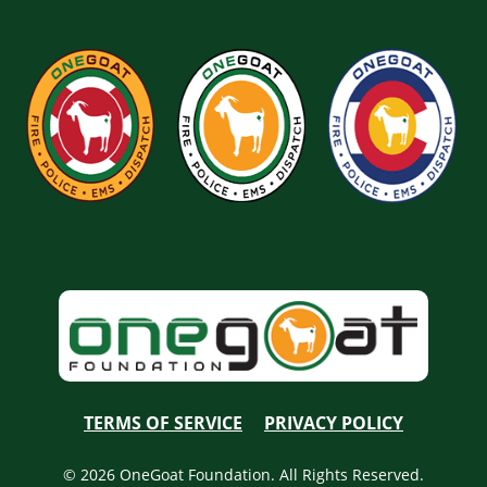
TERMS OF SERVICE
PRIVACY POLICY
© 2026 OneGoat Foundation. All Rights Reserved.