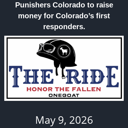
Punishers Colorado to raise
money for Colorado’s first
responders.
May 9, 2026