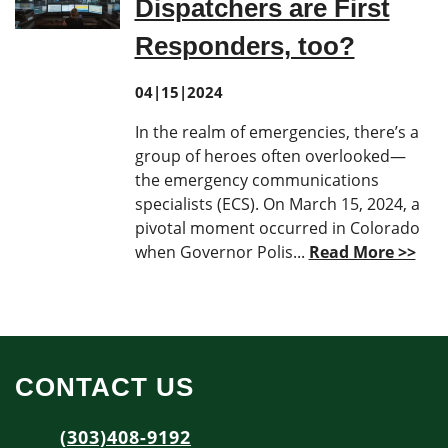
Dispatchers are First
Responders, too?
04|15|2024
In the realm of emergencies, there’s a
group of heroes often overlooked—
the emergency communications
specialists (ECS). On March 15, 2024, a
pivotal moment occurred in Colorado
when Governor Polis...
Read More >>
CONTACT US
(303)408-9192