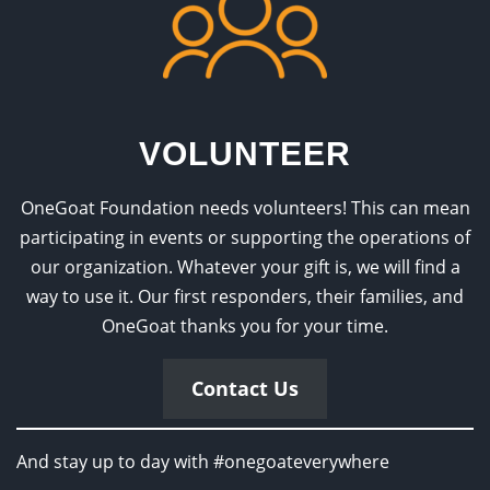
VOLUNTEER
OneGoat Foundation needs volunteers! This can mean
participating in events or supporting the operations of
our organization. Whatever your gift is, we will find a
way to use it. Our first responders, their families, and
OneGoat thanks you for your time.
Contact Us
And stay up to day with #onegoateverywhere