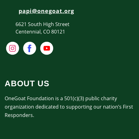
papi@onegoat.org
6621 South High Street
Centennial, CO 80121
ABOUT US
OneGoat Foundation is a 501(c)(3) public charity
organization dedicated to supporting our nation’s First
Responders.