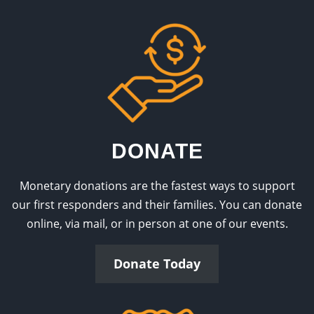
DONATE
Monetary donations are the fastest ways to support
our first responders and their families. You can donate
online, via mail, or in person at one of our events.
Donate Today