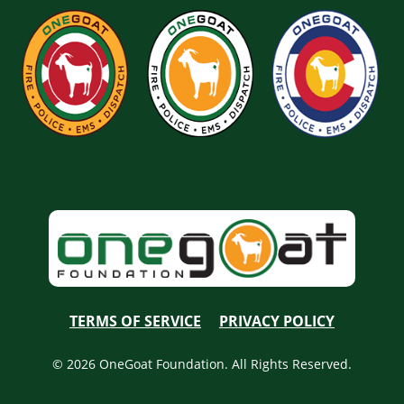
TERMS OF SERVICE
PRIVACY POLICY
© 2026 OneGoat Foundation. All Rights Reserved.