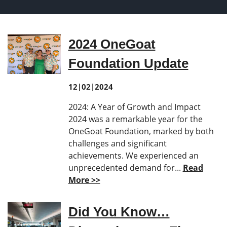
2024 OneGoat
Foundation Update
12|02|2024
2024: A Year of Growth and Impact
2024 was a remarkable year for the
OneGoat Foundation, marked by both
challenges and significant
achievements. We experienced an
unprecedented demand for...
Read
More >>
Did You Know…