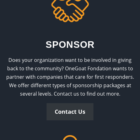
SPONSOR
Does your organization want to be involved in giving
back to the community? OneGoat Fondation wants to
partner with companies that care for first responders.
We offer different types of sponsorship packages at
several levels. Contact us to find out more.
Contact Us