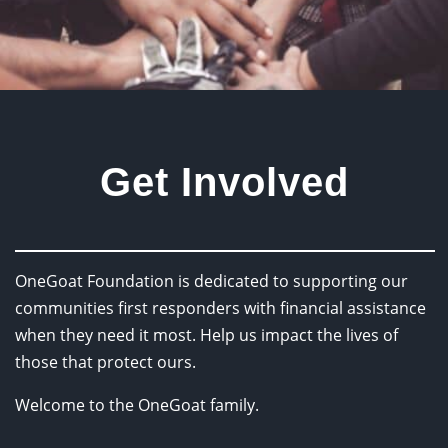
Get Involved
OneGoat Foundation is dedicated to supporting our
communities first responders with financial assistance
when they need it most. Help us impact the lives of
those that protect ours.
Welcome to the OneGoat family.