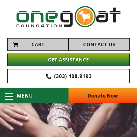
CART
CONTACT US
GET ASSISTANCE
(303) 408.9192
Donate Now
MENU