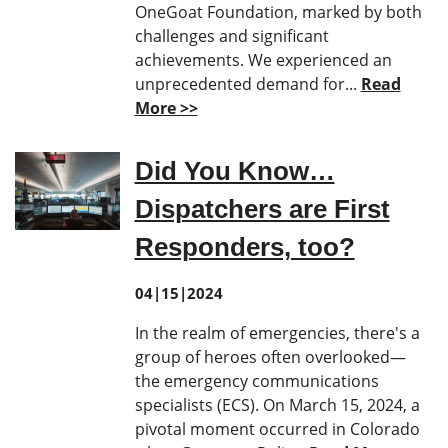
OneGoat Foundation, marked by both
challenges and significant
achievements. We experienced an
unprecedented demand for...
Read
More >>
Did You Know…
Dispatchers are First
Responders, too?
04|15|2024
In the realm of emergencies, there's a
group of heroes often overlooked—
the emergency communications
specialists (ECS). On March 15, 2024, a
pivotal moment occurred in Colorado