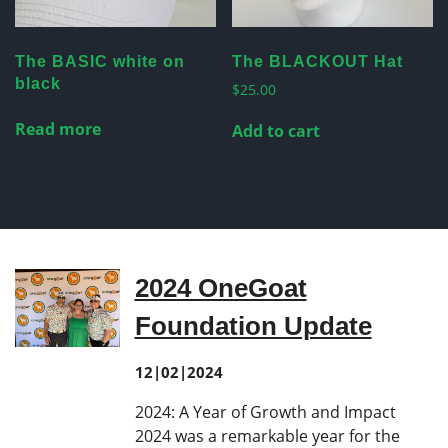
The BASIC white on
The BLACKOUT Hat
black
$
25.00
Read more
Add to cart
2024 OneGoat
Foundation Update
12|02|2024
2024: A Year of Growth and Impact
2024 was a remarkable year for the