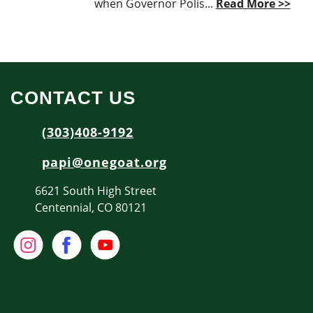
when Governor Polis...
Read More >>
CONTACT US
(303)408-9192
papi@onegoat.org
6621 South High Street
Centennial, CO 80121