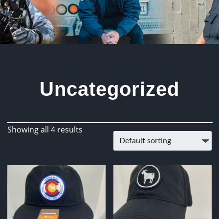
Uncategorized
Showing all 4 results