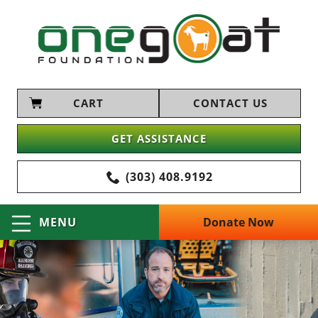
CART
CONTACT US
GET ASSISTANCE
(303) 408.9192
Donate Now
MENU