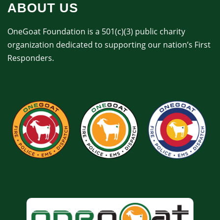
ABOUT US
OneGoat Foundation is a 501(c)(3) public charity
organization dedicated to supporting our nation’s First
Responders.